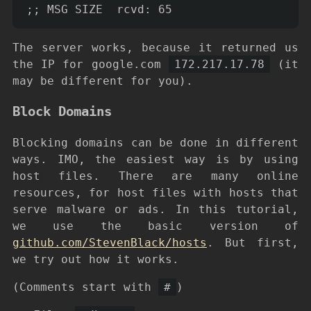
The server works, because it returned us
the IP for google.com
172.217.17.78
(it
may be different for you).
Block Domains
Blocking domains can be done in different
ways. IMO, the easiest way is by using
host files. There are many online
resources, for host files with hosts that
serve malware or ads. In this tutorial,
we use the basic version of
github.com/StevenBlack/hosts
. But first,
we try out how it works.
(Comments start with
#
)