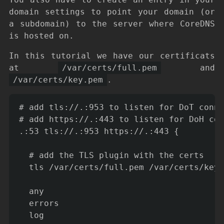
domain settings to point your domain (or
a subdomain) to the server where CoreDNS
is hosted on.
In this tutorial we have our certificats
at
/var/certs/full.pem
and
/var/certs/key.pem
.
# add tls://.:953 to listen for DoT conne
# add https://.:443 to listen for DoH con
.:53 tls://.:953 https://.:443 {

  # add the TLS plugin with the certs

  tls /var/certs/full.pem /var/certs/key.
  any

  errors

  log
