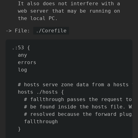
It also does not interfere with a
web server that may be running on
the local PC.
-> File:
./Corefile
.:53 {

  any

  errors

  log

  # hosts serve zone data from a hosts fi
  hosts ./hosts {

    # fallthrough passes the request to t
    # be found inside the hosts file. Wit
    # resolved because the forward plugin
    fallthrough

  }
