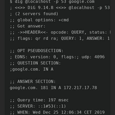
$ dig @localhost -p 53 google.com

; <<>> DiG 9.14.8 <<>> @localhost -p 53 g
; (2 servers found)

;; global options: +cmd

;; Got answer:

;; ->>HEADER<<- opcode: QUERY, status: NO
;; flags: qr rd ra; QUERY: 1, ANSWER: 1, 
;; OPT PSEUDOSECTION:

; EDNS: version: 0, flags:; udp: 4096

;; QUESTION SECTION:

;google.com. IN A

;; ANSWER SECTION:

google.com. 181 IN A 172.217.17.78

;; Query time: 197 msec

;; SERVER: ::1#53(::1)

;; WHEN: Wed Dec 25 12:06:34 CET 2019
