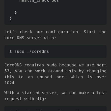
    health_check 60s

  }

Let’s check our configuration. Start the
core DNS server with:
CoreDNS requires sudo because we use port
53, you can work around this by changing
this to an unused port which is over
1024.
With a started server, we can make a test
request with dig: