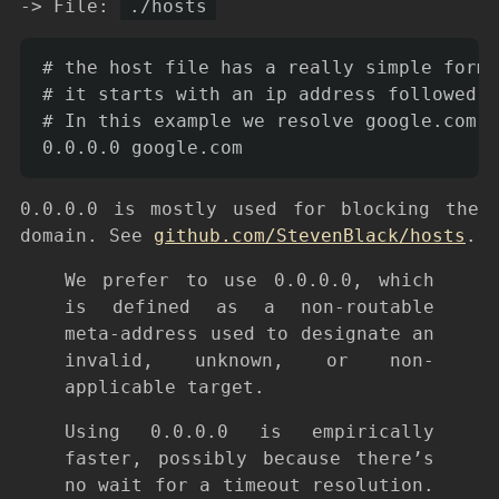
-> File:
./hosts
# the host file has a really simple forma
# it starts with an ip address followed b
# In this example we resolve google.com t
0.0.0.0 is mostly used for blocking the
domain. See
github.com/StevenBlack/hosts
.
We prefer to use 0.0.0.0, which
is defined as a non-routable
meta-address used to designate an
invalid, unknown, or non-
applicable target.
Using 0.0.0.0 is empirically
faster, possibly because there’s
no wait for a timeout resolution.