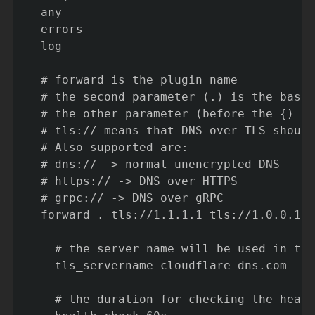
  any

  errors

  log

  # forward is the plugin name

  # the second parameter (.) is the base 
  # the other parameter (before the {) ar
  # tls:// means that DNS over TLS should
  # Also supported are:

  # dns:// -> normal unencrypted DNS

  # https:// -> DNS over HTTPS

  # grpc:// -> DNS over gRPC

  forward . tls://1.1.1.1 tls://1.0.0.1 {

    # the server name will be used in the
    tls_servername cloudflare-dns.com

    # the duration for checking the healt