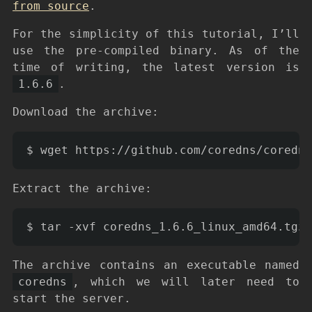
from source
.
For the simplicity of this tutorial, I’ll
use the pre-compiled binary. As of the
time of writing, the latest version is
1.6.6
.
Download the archive:
Extract the archive:
The archive contains an executable named
coredns
, which we will later need to
start the server.