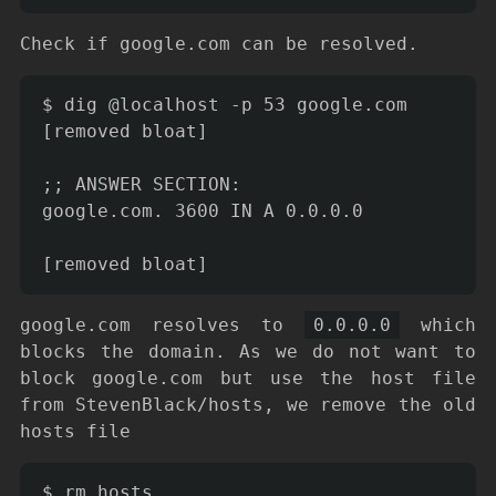
Check if google.com can be resolved.
$ dig @localhost -p 53 google.com

[removed bloat]

;; ANSWER SECTION:

google.com. 3600 IN A 0.0.0.0

google.com resolves to
0.0.0.0
which
blocks the domain. As we do not want to
block google.com but use the host file
from StevenBlack/hosts, we remove the old
hosts file