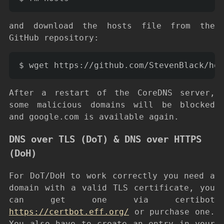
and download the hosts file from the
GitHub repository:
After a restart of the CoreDNS server,
some malicious domains will be blocked
and google.com is available again.
DNS over TLS (DoT) & DNS over HTTPS
(DoH)
For DoT/DoH to work correctly you need a
domain with a valid TLS certificate, you
can get one via certibot
https://certbot.eff.org/
or purchase one.
You also have to create an entry in your