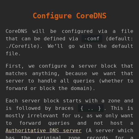
Configure CoreDNS
CoreDNS will be configured via a file
that can be defined via
-conf
(default:
./Corefile). We’ll go with the default
file.
First, we configure a server block that
matches anything, because we want that
server to handle all queries (whether to
forward or block the domain).
Each server block starts with a zone and
is followed by braces
{ .. }
. This is
mostly irrelevant for us, as we only want
to forward queries and not host a
Authoritative DNS server
(A server which
has the original zone records for a