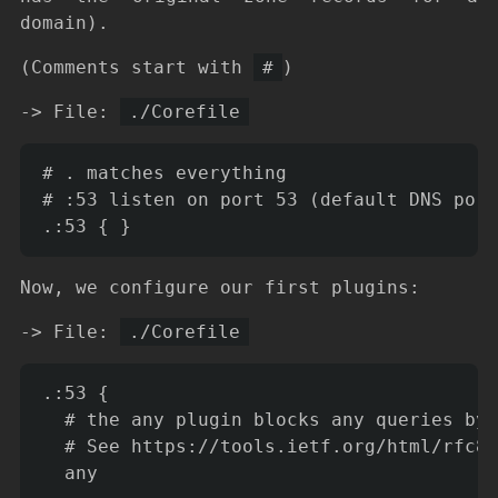
domain).
(Comments start with
#
)
-> File:
./Corefile
# . matches everything

# :53 listen on port 53 (default DNS port
Now, we configure our first plugins:
-> File:
./Corefile
.:53 {

  # the any plugin blocks any queries by 
  # See https://tools.ietf.org/html/rfc84
  any
