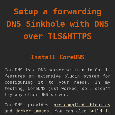
Setup a forwarding
DNS Sinkhole with DNS
over TLS&HTTPS
Install CoreDNS
CoreDNS is a DNS server written in Go. It
features an extensive plugin system for
configuring it to your needs. In my
testing, CoreDNS just worked, so I didn’t
try any other DNS server.
CoreDNS provides
pre-compiled binaries
and
docker images
. You can also
build it