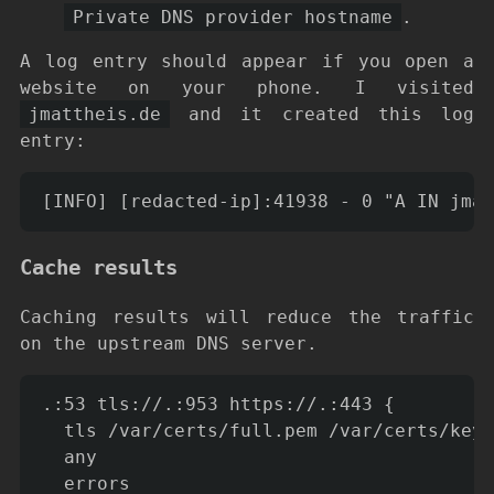
Private DNS provider hostname
.
A log entry should appear if you open a
website on your phone. I visited
jmattheis.de
and it created this log
entry:
Cache results
Caching results will reduce the traffic
on the upstream DNS server.
.:53 tls://.:953 https://.:443 {

  tls /var/certs/full.pem /var/certs/key.
  any

  errors
